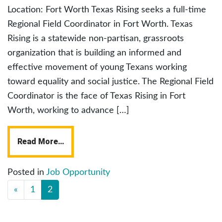
Location: Fort Worth Texas Rising seeks a full-time
Regional Field Coordinator in Fort Worth. Texas
Rising is a statewide non-partisan, grassroots
organization that is building an informed and
effective movement of young Texans working
toward equality and social justice. The Regional Field
Coordinator is the face of Texas Rising in Fort
Worth, working to advance […]
Read More…
Posted in
Job Opportunity
«
1
2