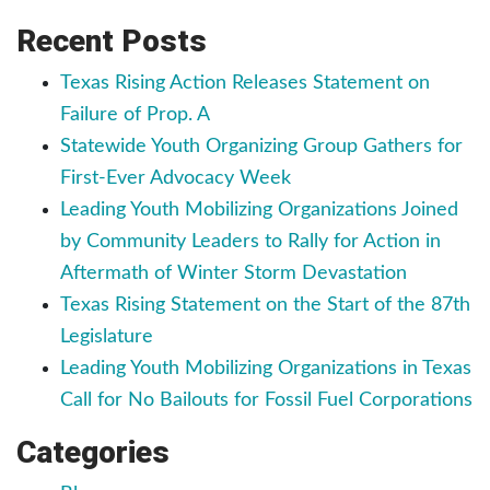
Recent Posts
Texas Rising Action Releases Statement on
Failure of Prop. A
Statewide Youth Organizing Group Gathers for
First-Ever Advocacy Week
Leading Youth Mobilizing Organizations Joined
by Community Leaders to Rally for Action in
Aftermath of Winter Storm Devastation
Texas Rising Statement on the Start of the 87th
Legislature
Leading Youth Mobilizing Organizations in Texas
Call for No Bailouts for Fossil Fuel Corporations
Categories