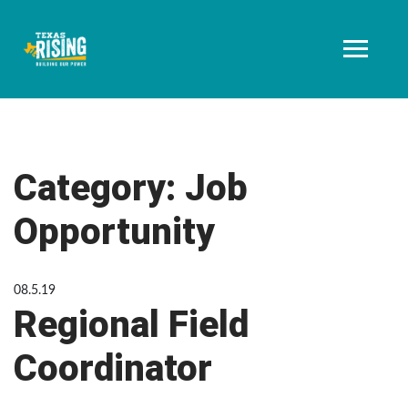
Category:
Job
Opportunity
08.5.19
Regional Field
Coordinator