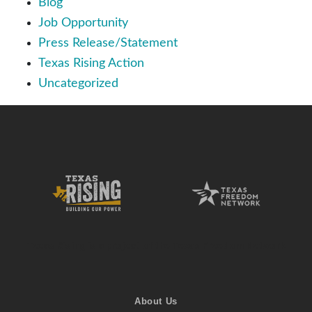
Blog
Job Opportunity
Press Release/Statement
Texas Rising Action
Uncategorized
Texas Rising is a project of the Texas Freedom Network
About Us