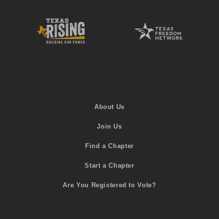
Texas Rising is a project of the Texas Freedom Network
About Us
Join Us
Find a Chapter
Start a Chapter
Are You Registered to Vote?