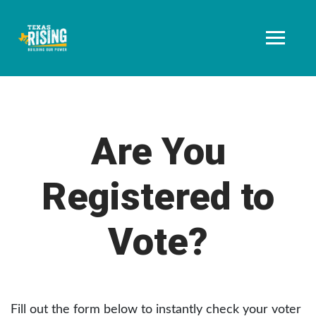
Are You
Registered to
Vote?
Fill out the form below to instantly check your voter