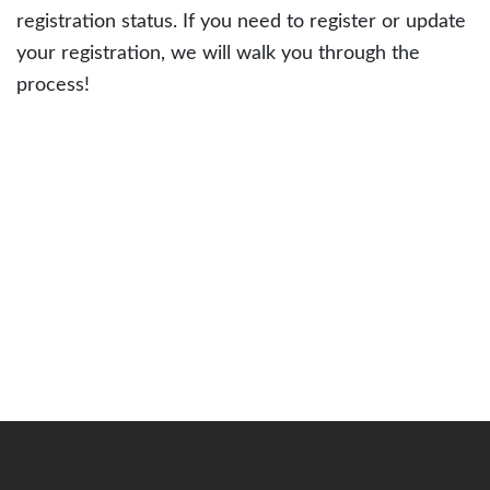
registration status. If you need to register or update
your registration, we will walk you through the
process!